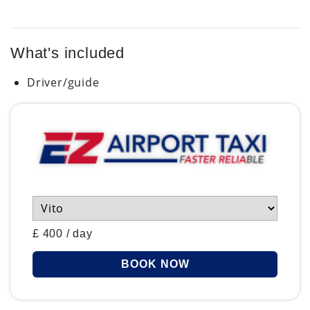
What's included
Driver/guide
£
400
/
day
BOOK NOW