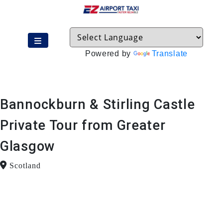
Powered by
Translate
Bannockburn & Stirling Castle
Private Tour from Greater
Glasgow
Scotland