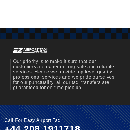
Our priority is to make it sure that our
customers are experiencing safe and reliable
services. Hence we provide top level quality,
professional services and we pride ourselves
for our punctuality; all our taxi transfers are
guaranteed for on time pick up.
Call For Easy Airport Taxi
+44 208 1911718