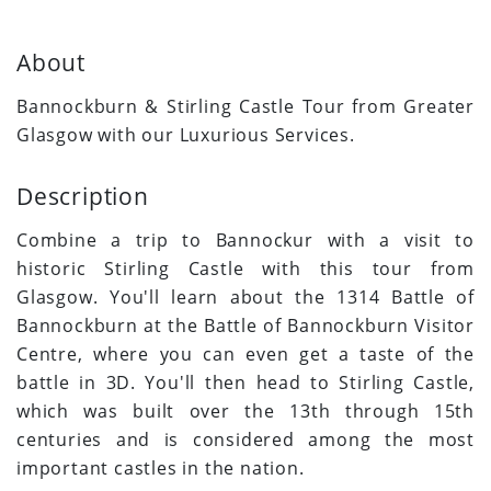
About
Bannockburn & Stirling Castle Tour from Greater
Glasgow with our Luxurious Services.
Description
Combine a trip to Bannockur with a visit to
historic Stirling Castle with this tour from
Glasgow. You'll learn about the 1314 Battle of
Bannockburn at the Battle of Bannockburn Visitor
Centre, where you can even get a taste of the
battle in 3D. You'll then head to Stirling Castle,
which was built over the 13th through 15th
centuries and is considered among the most
important castles in the nation.