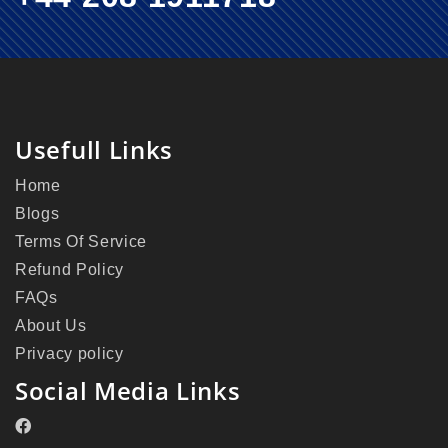
Usefull Links
Home
Blogs
Terms Of Service
Refund Policy
FAQs
About Us
Privacy policy
Social Media Links