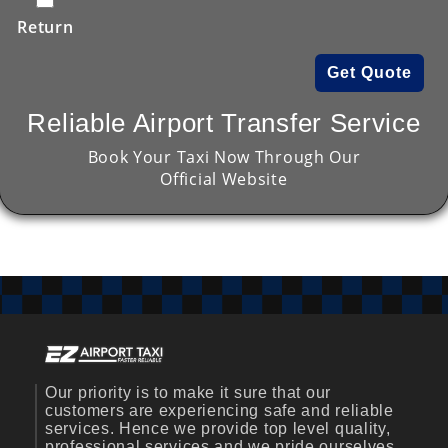
Return
Get Quote
Reliable Airport Transfer Service
Book Your Taxi Now Through Our
Official Website
Our priority is to make it sure that our
customers are experiencing safe and reliable
services. Hence we provide top level quality,
professional services and we pride ourselves