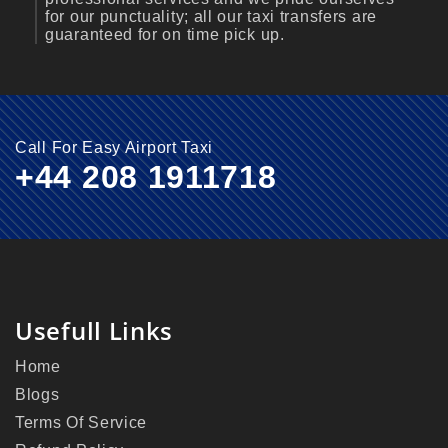
for our punctuality; all our taxi transfers are
guaranteed for on time pick up.
Call For Easy Airport Taxi
+44 208 1911718
Usefull Links
Home
Blogs
Terms Of Service