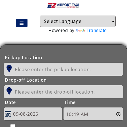
Powered by
Translate
Pickup Location
Drop-off Location
Date
Time